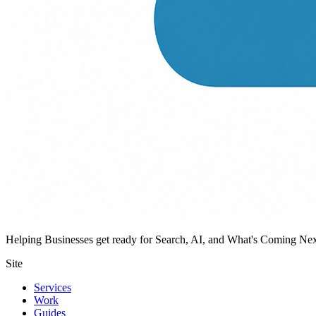
Helping Businesses get ready for Search, AI, and What's Coming Ne
Site
Services
Work
Guides