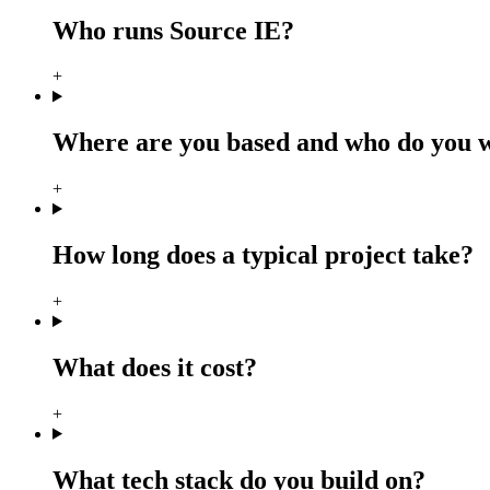
Who runs Source IE?
+
Where are you based and who do you 
+
How long does a typical project take?
+
What does it cost?
+
What tech stack do you build on?