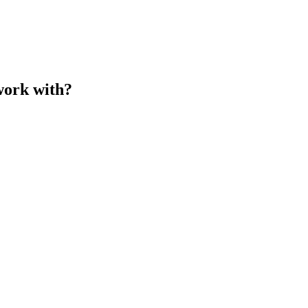
work with?