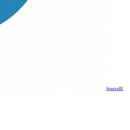
Source
IE