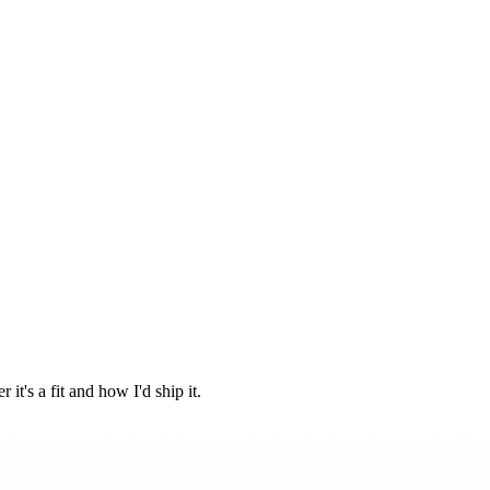
it's a fit and how I'd ship it.