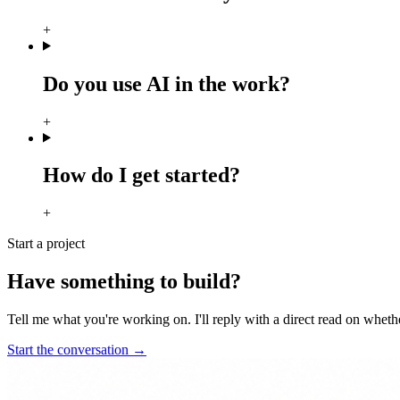
+
Do you use AI in the work?
+
How do I get started?
+
Start a project
Have something to build?
Tell me what you're working on. I'll reply with a direct read on whether 
Start the conversation
→