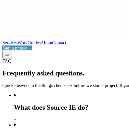
Services
Work
Guides
About
Contact
Start a project
→
FAQ
Frequently asked
questions.
Quick answers to the things clients ask before we start a project. If you
What does Source IE do?
+