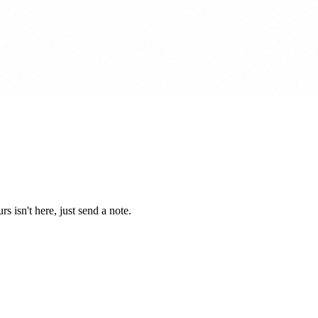
rs isn't here, just send a note.